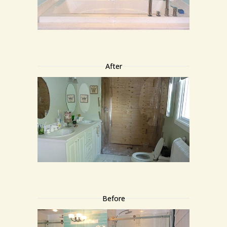
After
Before