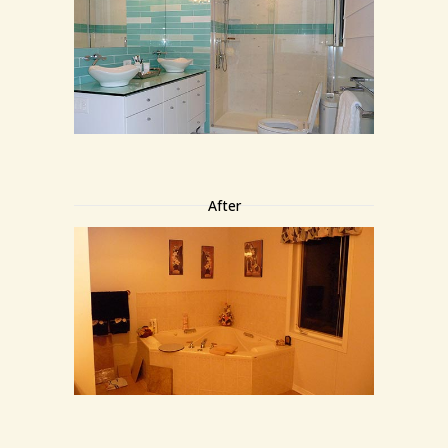
After