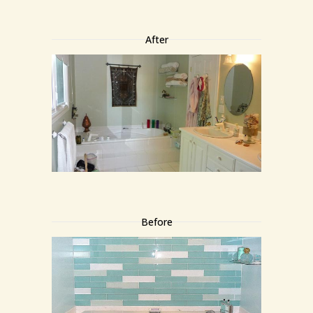
After
Before