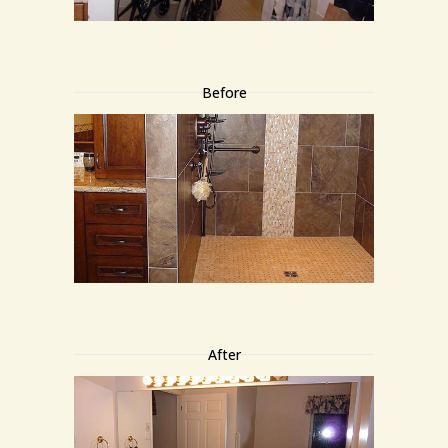
Before
After