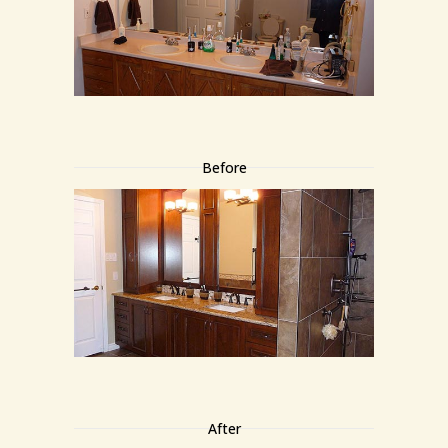
Before
After