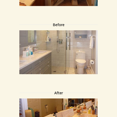
Before
After