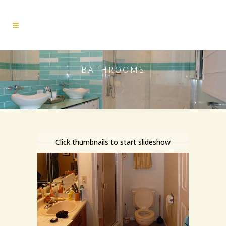
BATHROOMS
Click thumbnails to start slideshow