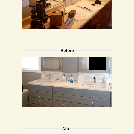
Before
After