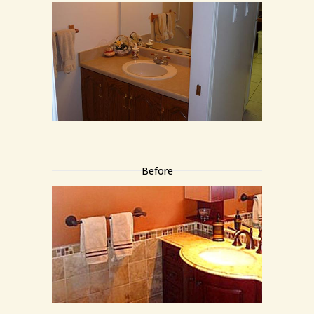
Before