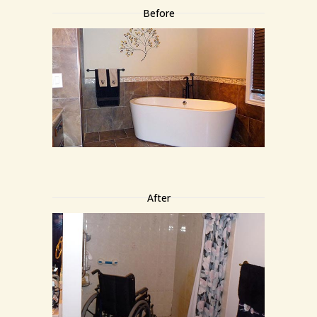
Before
After