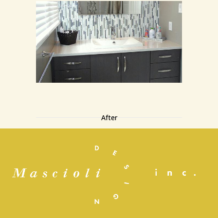
After